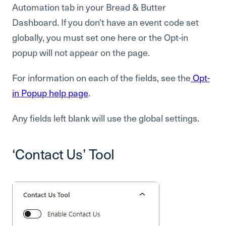
Automation tab in your Bread & Butter
Dashboard. If you don’t have an event code set
globally, you must set one here or the Opt-in
popup will not appear on the page.
For information on each of the fields, see the
Opt-
in Popup help page
.
Any fields left blank will use the global settings.
‘Contact Us’ Tool