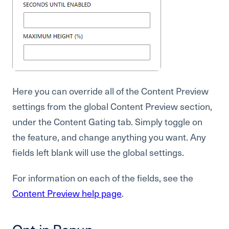
Here you can override all of the Content Preview
settings from the global Content Preview section,
under the Content Gating tab. Simply toggle on
the feature, and change anything you want. Any
fields left blank will use the global settings.
For information on each of the fields, see the
Content Preview help page
.