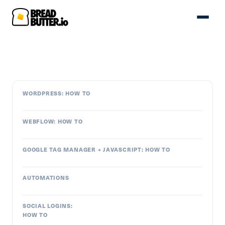
WORDPRESS: HOW TO
WEBFLOW: HOW TO
GOOGLE TAG MANAGER + JAVASCRIPT: HOW TO
AUTOMATIONS
SOCIAL LOGINS:
HOW TO