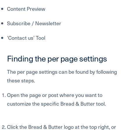
Content Preview
Subscribe / Newsletter
‘Contact us’ Tool
Finding the per page settings
The per page settings can be found by following
these steps.
Open the page or post where you want to
customize the specific Bread & Butter tool.
Click the Bread & Butter logo at the top right, or