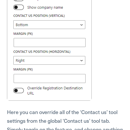
Here you can override all of the ‘Contact us’ tool
settings from the global ‘Contact us’ tool tab.
Simply toggle on the feature, and change anything