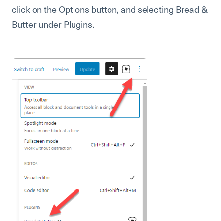
click on the Options button, and selecting Bread &
Butter under Plugins.