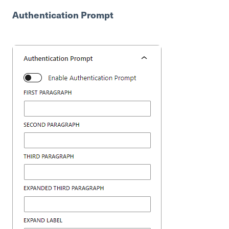
Authentication Prompt