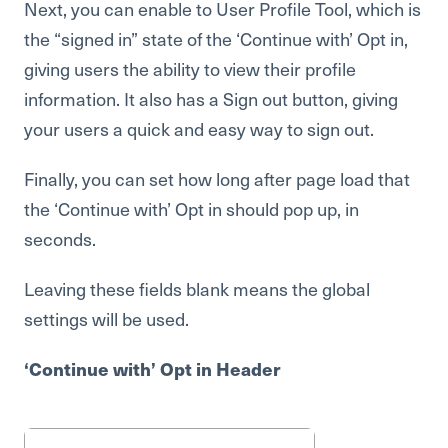
Next, you can enable to User Profile Tool, which is
the “signed in” state of the ‘Continue with’ Opt in,
giving users the ability to view their profile
information. It also has a Sign out button, giving
your users a quick and easy way to sign out.
Finally, you can set how long after page load that
the ‘Continue with’ Opt in should pop up, in
seconds.
Leaving these fields blank means the global
settings will be used.
‘Continue with’ Opt in Header