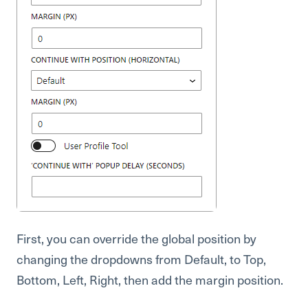
First, you can override the global position by
changing the dropdowns from Default, to Top,
Bottom, Left, Right, then add the margin position.