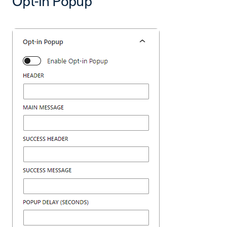
Opt-in Popup