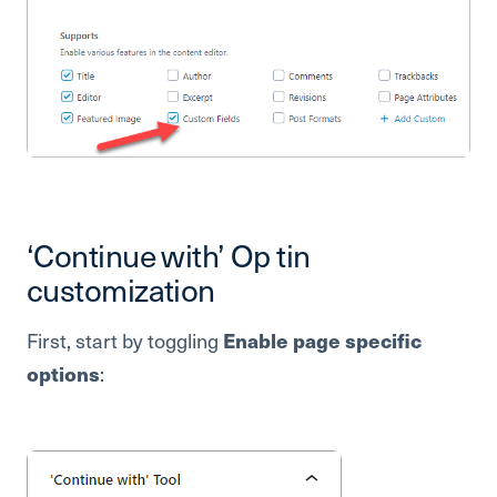
‘Continue with’ Op tin
customization
First, start by toggling
Enable page specific
options
: