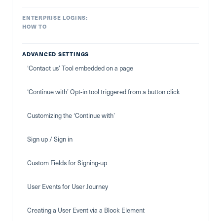
ENTERPRISE LOGINS:
HOW TO
ADVANCED SETTINGS
‘Contact us’ Tool embedded on a page
‘Continue with’ Opt-in tool triggered from a button click
Customizing the ‘Continue with’
Sign up / Sign in
Custom Fields for Signing-up
User Events for User Journey
Creating a User Event via a Block Element