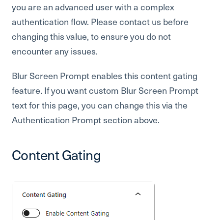
you are an advanced user with a complex
authentication flow. Please contact us before
changing this value, to ensure you do not
encounter any issues.
Blur Screen Prompt enables this content gating
feature. If you want custom Blur Screen Prompt
text for this page, you can change this via the
Authentication Prompt section above.
Content Gating