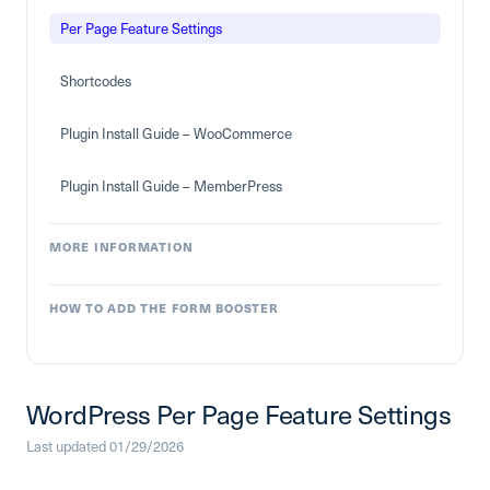
Per Page Feature Settings
Shortcodes
Plugin Install Guide – WooCommerce
Plugin Install Guide – MemberPress
MORE INFORMATION
HOW TO ADD THE FORM BOOSTER
WordPress Per Page Feature Settings
Last updated 01/29/2026