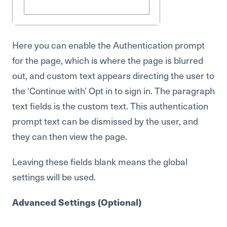
Here you can enable the Authentication prompt
for the page, which is where the page is blurred
out, and custom text appears directing the user to
the ‘Continue with’ Opt in to sign in. The paragraph
text fields is the custom text. This authentication
prompt text can be dismissed by the user, and
they can then view the page.
Leaving these fields blank means the global
settings will be used.
Advanced Settings (Optional)