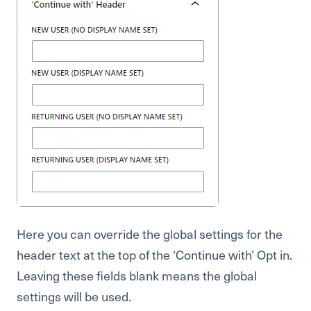
Here you can override the global settings for the
header text at the top of the ‘Continue with’ Opt in.
Leaving these fields blank means the global
settings will be used.