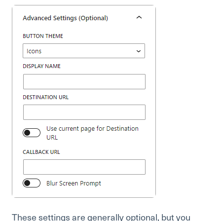
These settings are generally optional, but you