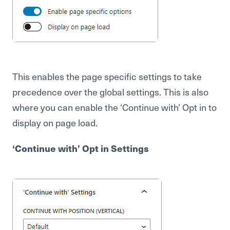
This enables the page specific settings to take
precedence over the global settings. This is also
where you can enable the ‘Continue with’ Opt in to
display on page load.
‘Continue with’ Opt in Settings