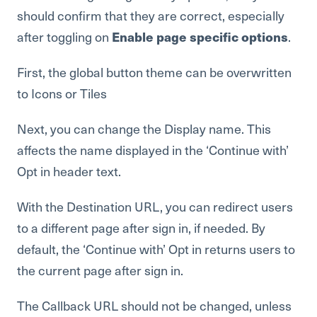
should confirm that they are correct, especially
after toggling on
Enable page specific options
.
First, the global button theme can be overwritten
to Icons or Tiles
Next, you can change the Display name. This
affects the name displayed in the ‘Continue with’
Opt in header text.
With the Destination URL, you can redirect users
to a different page after sign in, if needed. By
default, the ‘Continue with’ Opt in returns users to
the current page after sign in.
The Callback URL should not be changed, unless