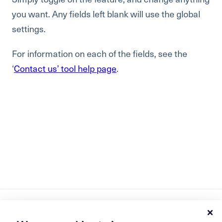
you want. Any fields left blank will use the global
settings.
For information on each of the fields, see the
‘
Contact us’ tool help page
.
Ask AI how Bread & Butter grows your pipeline