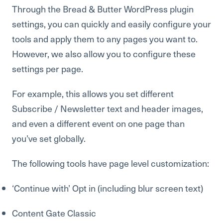
Through the Bread & Butter WordPress plugin
settings, you can quickly and easily configure your
tools and apply them to any pages you want to.
However, we also allow you to configure these
settings per page.
For example, this allows you set different
Subscribe / Newsletter text and header images,
and even a different event on one page than
you’ve set globally.
The following tools have page level customization:
‘Continue with’ Opt in (including blur screen text)
Content Gate Classic