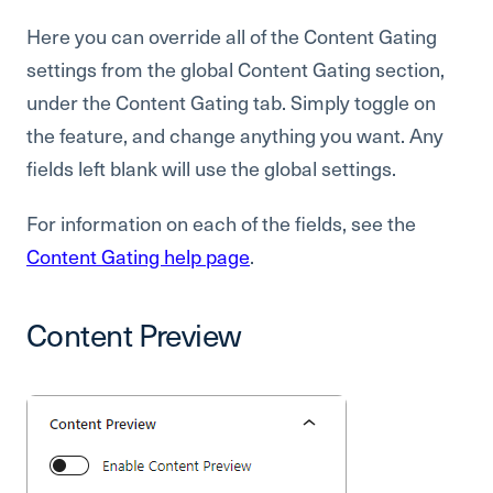
Here you can override all of the Content Gating
settings from the global Content Gating section,
under the Content Gating tab. Simply toggle on
the feature, and change anything you want. Any
fields left blank will use the global settings.
For information on each of the fields, see the
Content Gating help page
.
Content Preview