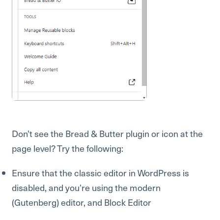
Don’t see the Bread & Butter plugin or icon at the
page level? Try the following:
Ensure that the classic editor in WordPress is
disabled, and you’re using the modern
(Gutenberg) editor, and Block Editor