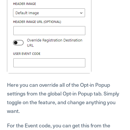
Here you can override all of the Opt-in Popup
settings from the global Opt-in Popup tab. Simply
toggle on the feature, and change anything you
want.
For the Event code, you can get this from the