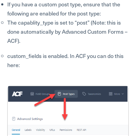
If you have a custom post type, ensure that the
following are enabled for the post type:
The capablity_type is set to “post” (Note: this is
done automatically by Advanced Custom Forms –
ACF).
custom_fields is enabled. In ACF you can do this
here: