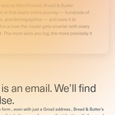
is an email. We’ll find
lse.
form , even with just a Gmail address , Bread & Butter’s