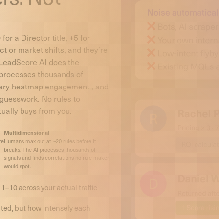
for a Director title, +5 for
t or market shifts, and they’re
 LeadScore AI does the
, processes thousands of
etary heatmap engagement , and
 guesswork. No rules to
tually buys from you.
Multidimensional
re
Humans max out at ~20 rules before it
breaks. The AI processes thousands of
signals and finds correlations no rule-maker
would spot.
 1–10 across your actual traffic
ited, but how intensely each