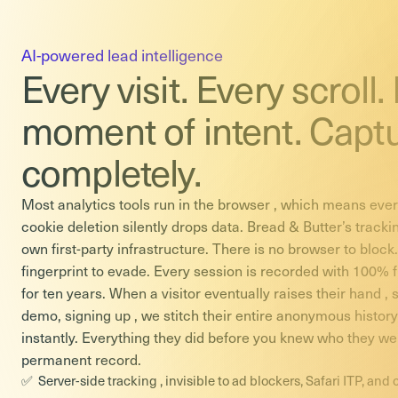
AI-powered lead intelligence
Every visit. Every scroll.
moment of intent. Capt
completely.
Most analytics tools run in the browser , which means every
cookie deletion silently drops data. Bread & Butter’s tracki
own first-party infrastructure. There is no browser to block
fingerprint to evade. Every session is recorded with 100% fi
for ten years. When a visitor eventually raises their hand ,
demo, signing up , we stitch their entire anonymous history t
instantly. Everything they did before you knew who they we
permanent record.
Server-side tracking , invisible to ad blockers, Safari ITP, and 