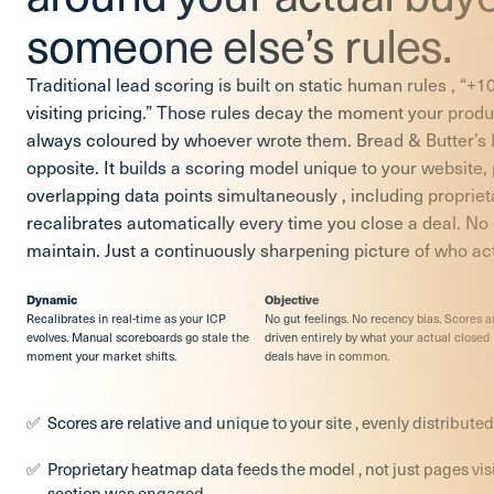
someone else’s rules.
Traditional lead scoring is built on static human rules , “+10 
visiting pricing.” Those rules decay the moment your produc
always coloured by whoever wrote them. Bread & Butter’s
opposite. It builds a scoring model unique to your website
overlapping data points simultaneously , including propri
recalibrates automatically every time you close a deal. No
maintain. Just a continuously sharpening picture of who ac
Dynamic
Objective
Recalibrates in real-time as your ICP
No gut feelings. No recency bias. Scores a
evolves. Manual scoreboards go stale the
driven entirely by what your actual closed
moment your market shifts.
deals have in common.
Scores are relative and unique to your site , evenly distributed
Proprietary heatmap data feeds the model , not just pages vis
section was engaged