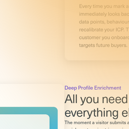
Deep Profile Enrichment
All you need 
everything e
The moment a visitor submits a 