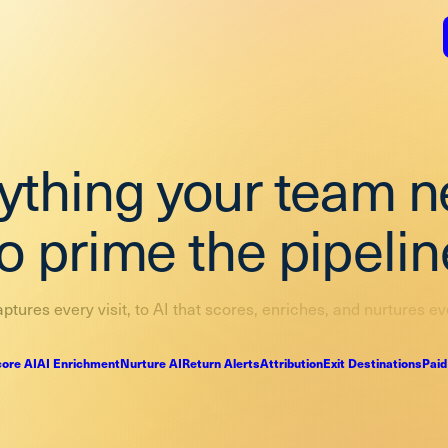
ything your team 
to prime the pipelin
ptures every visit, to AI that scores, enriches, and nurtures ev
ore AI
AI Enrichment
Nurture AI
Return Alerts
Attribution
Exit Destinations
Paid