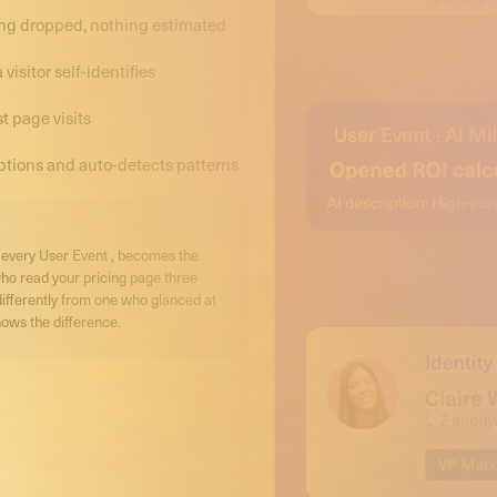
hing dropped, nothing estimated
isitor self-identifies
t page visits
ptions and auto-detects patterns
r, every User Event , becomes the
who read your pricing page three
differently from one who glanced at
ows the difference.