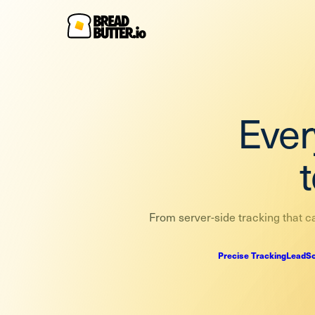
Ever
From server-side tracking that ca
Precise Tracking
LeadSc