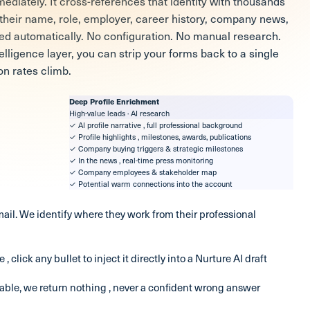
ediately. It cross-references that identity with thousands
g their name, role, employer, career history, company news,
ded automatically. No configuration. No manual research.
ligence layer, you can strip your forms back to a single
on rates climb.
Deep Profile Enrichment
High-value leads · AI research
✓ AI profile narrative , full professional background
✓ Profile highlights , milestones, awards, publications
✓ Company buying triggers & strategic milestones
✓ In the news , real-time press monitoring
✓ Company employees & stakeholder map
✓ Potential warm connections into the account
ail. We identify where they work from their professional
 , click any bullet to inject it directly into a Nurture AI draft
iable, we return nothing , never a confident wrong answer