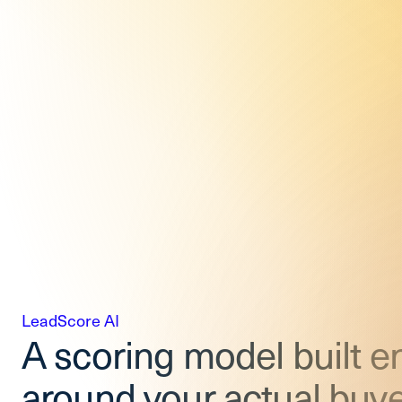
LeadScore AI
A scoring model built en
around your actual buye