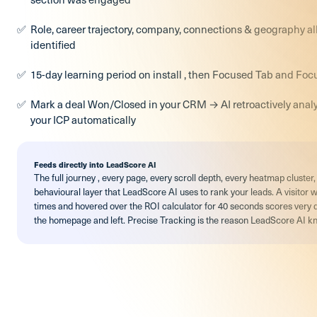
Role, career trajectory, company, connections & geography all
identified
15-day learning period on install , then Focused Tab and Foc
Mark a deal Won/Closed in your CRM → AI retroactively anal
your ICP automatically
Feeds directly into LeadScore AI
The full journey , every page, every scroll depth, every heatmap cluste
behavioural layer that LeadScore AI uses to rank your leads. A visitor 
times and hovered over the ROI calculator for 40 seconds scores very 
the homepage and left. Precise Tracking is the reason LeadScore AI kn