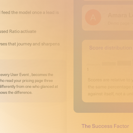
 feed the model once a lead is
used Ratio activate
yses that journey and sharpens
r, every User Event , becomes the
who read your pricing page three
differently from one who glanced at
ows the difference.