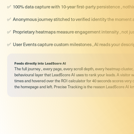
100% data capture with 10-year first-party persistence , not
Anonymous journey stitched to verified identity the moment a v
Proprietary heatmaps measure engagement intensity , not jus
User Events capture custom milestones , AI reads your descri
Feeds directly into LeadScore AI
The full journey , every page, every scroll depth, every heatmap cluste
behavioural layer that LeadScore AI uses to rank your leads. A visitor 
times and hovered over the ROI calculator for 40 seconds scores very 
the homepage and left. Precise Tracking is the reason LeadScore AI kn