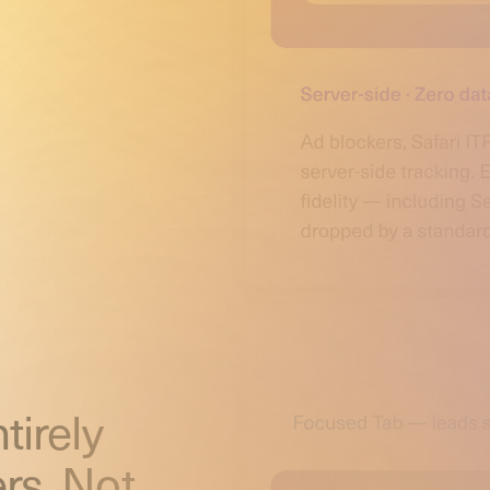
tirely
rs. Not