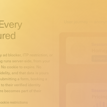
 Every
ured
 ad blocker, ITP restriction, or
ng runs server-side, from your
. No cookie to expire. No
delity, and that data is yours
 submitting a form, booking a
o their verified identity
re becomes part of their
cookie restrictions