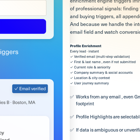
enrichment engine triggers imm
of professional signals: findin
and buying triggers, all appen
And because we handle the intel
email field and watch conversi
Profile Enrichment
Every lead · instant
✓ Verified email (multi-step validation)
✓ First & last name , even if not submitted
✓ Current role & seniority
✓ Company summary & social accounts
✓ Location & city context
✓ User journey summary
Works from any email , even Gm
footprint
Profile Highlights are selectable
If data is ambiguous or unverif