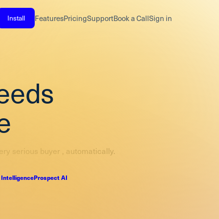
Install
Features
Pricing
Support
Book a Call
Sign in
needs
e
ery serious buyer , automatically.
 Intelligence
Prospect AI