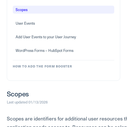
Scopes
User Events
Add User Events to your User Journey
WordPress Forms – HubSpot Forms
HOW TO ADD THE FORM BOOSTER
Scopes
Last updated 01/13/2026
Scopes are identifiers for additional user resources t
application needs access to. Resources can be calen