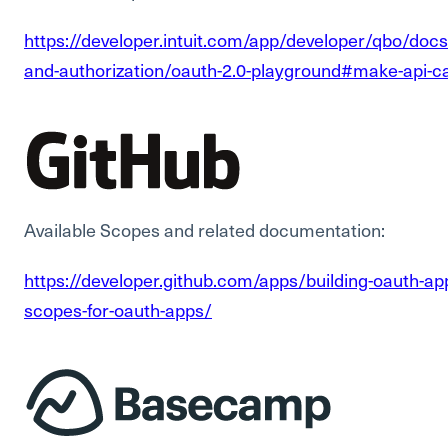
https://developer.intuit.com/app/developer/qbo/docs
and-authorization/oauth-2.0-playground#make-api-ca
Available Scopes and related documentation:
https://developer.github.com/apps/building-oauth-a
scopes-for-oauth-apps/