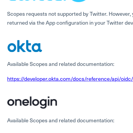
Scopes requests not supported by Twitter. However,
returned via the App configuration in your Twitter de
Available Scopes and related documentation:
https://developer.okta.com/docs/reference/api/oid
Available Scopes and related documentation: