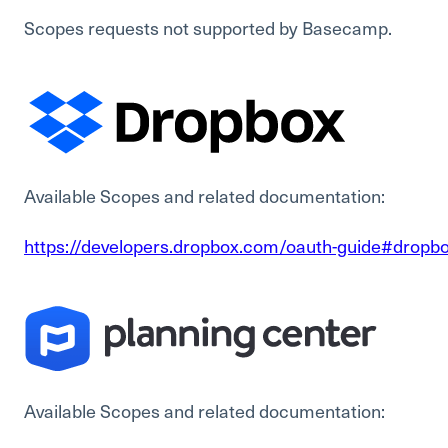
Scopes requests not supported by Basecamp.
Available Scopes and related documentation:
https://developers.dropbox.com/oauth-guide#dropbo
Available Scopes and related documentation: