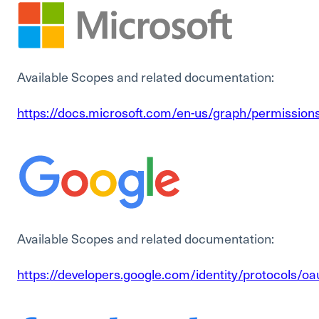
Available Scopes and related documentation:
https://docs.microsoft.com/en-us/graph/permission
Available Scopes and related documentation:
https://developers.google.com/identity/protocols/o