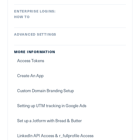
ENTERPRISE LOGINS:
HOW TO
ADVANCED SETTINGS
MORE INFORMATION
Access Tokens
Create An App
Custom Domain Branding Setup
Setting up UTM tracking in Google Ads
Set up a Jotform with Bread & Butter
LinkedIn API Access & r_fullprofile Access