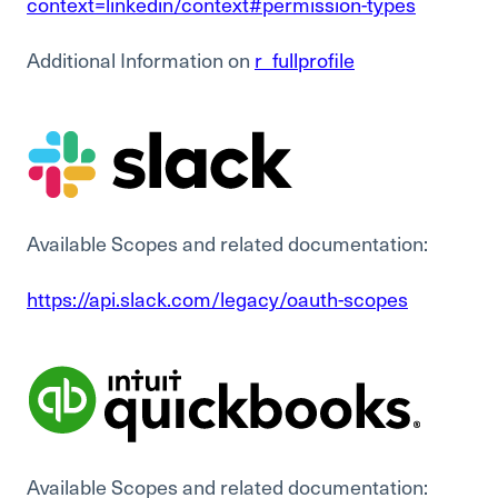
context=linkedin/context#permission-types
Additional Information on
r_fullprofile
Available Scopes and related documentation:
https://api.slack.com/legacy/oauth-scopes
Available Scopes and related documentation: