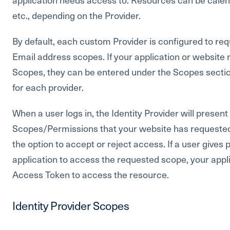
etc., depending on the Provider.
By default, each custom Provider is configured to req
Email address scopes. If your application or website 
Scopes, they can be entered under the Scopes secti
for each provider.
When a user logs in, the Identity Provider will presen
Scopes/Permissions that your website has requested, 
the option to accept or reject access. If a user gives
application to access the requested scope, your appl
Access Token to access the resource.
Identity Provider Scopes