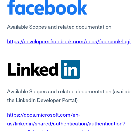
Available Scopes and related documentation:
https://developers.facebook.com/docs/facebook-log
Available Scopes and related documentation (availabl
the LinkedIn Developer Portal):
https://docs.microsoft.com/en-
us/linkedin/shared/authentication/authentication?