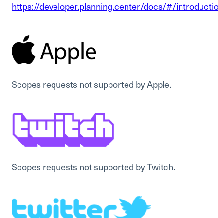
https://developer.planning.center/docs/#/introducti
Scopes requests not supported by Apple.
Scopes requests not supported by Twitch.