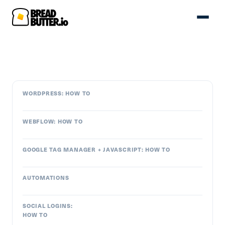
WORDPRESS: HOW TO
WEBFLOW: HOW TO
GOOGLE TAG MANAGER + JAVASCRIPT: HOW TO
AUTOMATIONS
SOCIAL LOGINS:
HOW TO