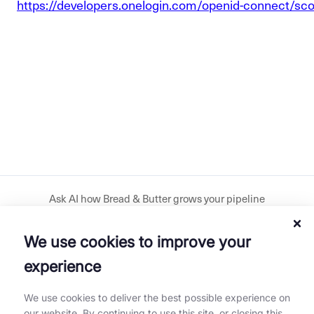
https://developers.onelogin.com/openid-connect/sc
Ask AI how Bread & Butter grows your pipeline
We use cookies to improve your
Download our plugin
experience
Get our mobile app
We use cookies to deliver the best possible experience on
our website. By continuing to use this site, or closing this