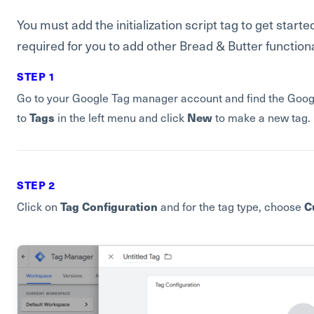
You must add the initialization script tag to get started
required for you to add other Bread & Butter functiona
STEP 1
Go to your Google Tag manager account and find the Google
Tags
New
to
in the left menu and click
to make a new tag.
STEP 2
Tag Configuration
C
Click on
and for the tag type, choose