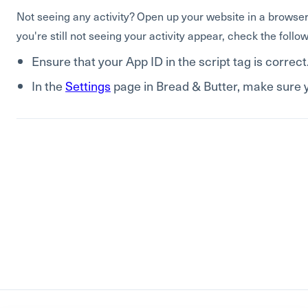
Not seeing any activity? Open up your website in a browser,
you're still not seeing your activity appear, check the follow
Ensure that your App ID in the script tag is correct
In the
Settings
page in Bread & Butter, make sure y