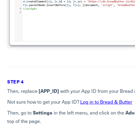
STEP 4
[APP_ID]
Then, replace
with your App ID from your Bread 
Not sure how to get your App ID?
Log in to Bread & Butter
Settings
Adv
Then, go to
in the left menu, and click on the
top of the page.