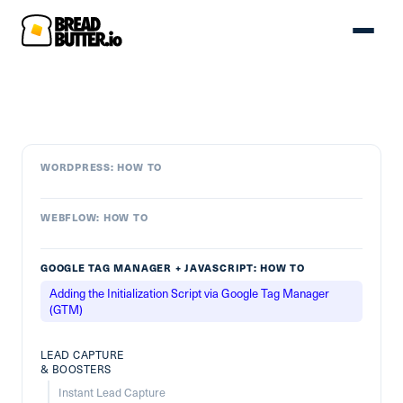
WORDPRESS: HOW TO
WEBFLOW: HOW TO
GOOGLE TAG MANAGER + JAVASCRIPT: HOW TO
Adding the Initialization Script via Google Tag Manager
(GTM)
LEAD CAPTURE
& BOOSTERS
Instant Lead Capture