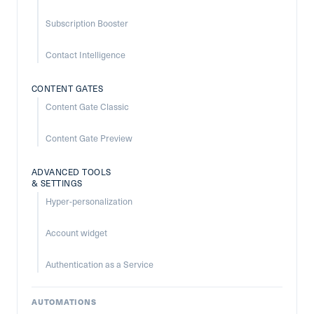
Subscription Booster
Contact Intelligence
CONTENT GATES
Content Gate Classic
Content Gate Preview
ADVANCED TOOLS
& SETTINGS
Hyper-personalization
Account widget
Authentication as a Service
AUTOMATIONS