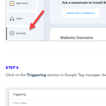
STEP 5
Triggering
Click on the
section in Google Tag manager, th