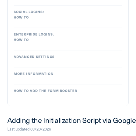
SOCIAL LOGINS:
HOW TO
ENTERPRISE LOGINS:
HOW TO
ADVANCED SETTINGS
MORE INFORMATION
HOW TO ADD THE FORM BOOSTER
Adding the Initialization Script via Goo
Last updated 03/20/2026