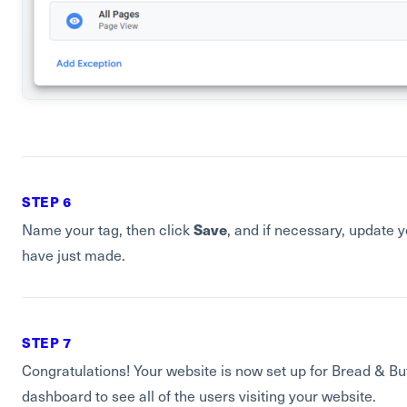
STEP 6
Save
Name your tag, then click
, and if necessary, update 
have just made.
STEP 7
Congratulations! Your website is now set up for Bread & Bu
dashboard to see all of the users visiting your website.