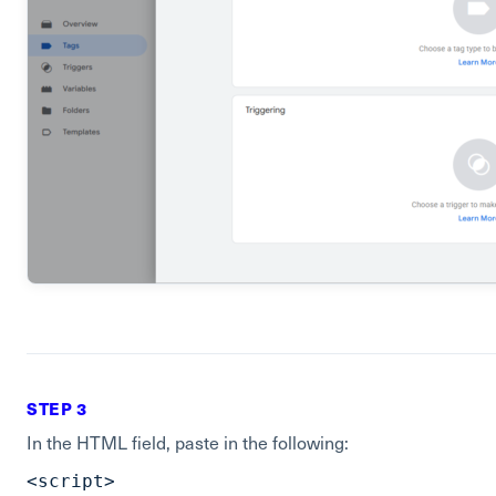
STEP 3
In the HTML field, paste in the following:
<script>
