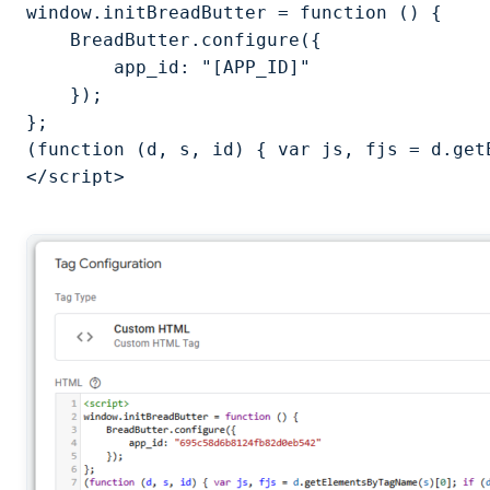
window.initBreadButter = function () {

    BreadButter.configure({

        app_id: "[APP_ID]"

    });

};

(function (d, s, id) { var js, fjs = d.get