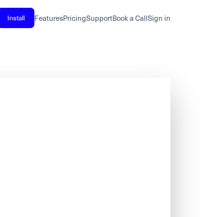
Install
Features
Pricing
Support
Book a Call
Sign in