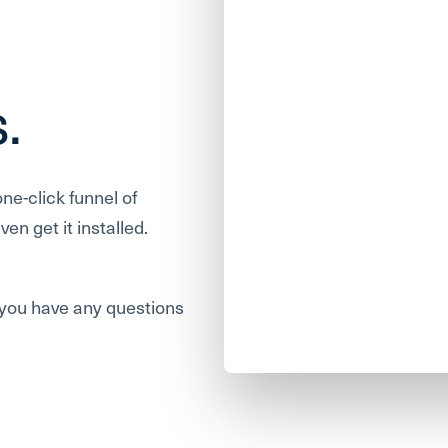
s.
one-click funnel of
en get it installed.
f you have any questions