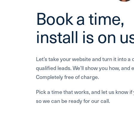
Book a time,
install is on u
Let’s take your website and turn it into a 
qualified leads. We’ll show you how, and ev
Completely free of charge.
Pick a time that works, and let us know i
so we can be ready for our call.