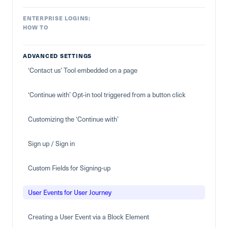
ENTERPRISE LOGINS:
HOW TO
ADVANCED SETTINGS
‘Contact us’ Tool embedded on a page
‘Continue with’ Opt-in tool triggered from a button click
Customizing the ‘Continue with’
Sign up / Sign in
Custom Fields for Signing-up
User Events for User Journey
Creating a User Event via a Block Element