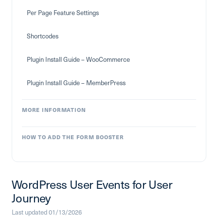
Per Page Feature Settings
Shortcodes
Plugin Install Guide – WooCommerce
Plugin Install Guide – MemberPress
MORE INFORMATION
HOW TO ADD THE FORM BOOSTER
WordPress User Events for User
Journey
Last updated 01/13/2026