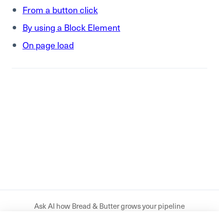
From a button click
By using a Block Element
On page load
Ask AI how Bread & Butter grows your pipeline