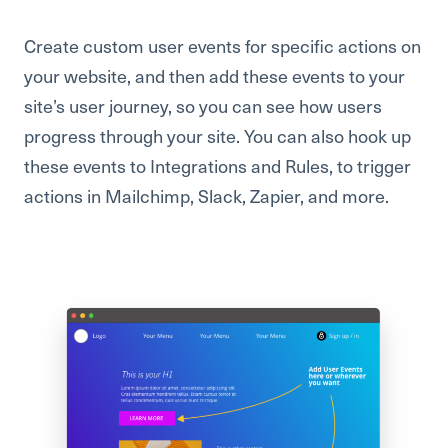
Create custom user events for specific actions on
your website, and then add these events to your
site’s user journey, so you can see how users
progress through your site. You can also hook up
these events to Integrations and Rules, to trigger
actions in Mailchimp, Slack, Zapier, and more.