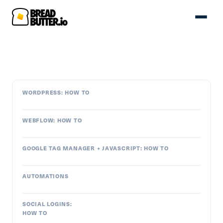
WORDPRESS: HOW TO
WEBFLOW: HOW TO
GOOGLE TAG MANAGER + JAVASCRIPT: HOW TO
AUTOMATIONS
SOCIAL LOGINS:
HOW TO