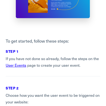
To get started, follow these steps:
STEP 1
If you have not done so already, follow the steps on the
User Events
page to create your user event.
STEP 2
Choose how you want the user event to be triggered on
your website: