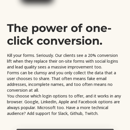
The power of one-
click conversion.
Kill your forms. Seriously. Our clients see a 20% conversion
lift when they replace their on-site forms with social logins
and lead quality sees a massive improvement too.
Forms can be clumsy and you only collect the data that a
user chooses to share. That often means fake email
addresses, incomplete names, and too often means no
conversion at all.
You choose which login options to offer, and it works in any
browser. Google, LinkedIn, Apple and Facebook options are
always popular. Microsoft too. Have a more technical
audience? Add support for Slack, Github, Twitch.