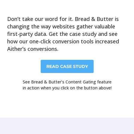
Don’t take our word for it. Bread & Butter is
changing the way websites gather valuable
first-party data. Get the case study and see
how our one-click conversion tools increased
Aither’s conversions.
READ CASE STUDY
See Bread & Butter’s Content Gating feature
in action when you click on the button above!