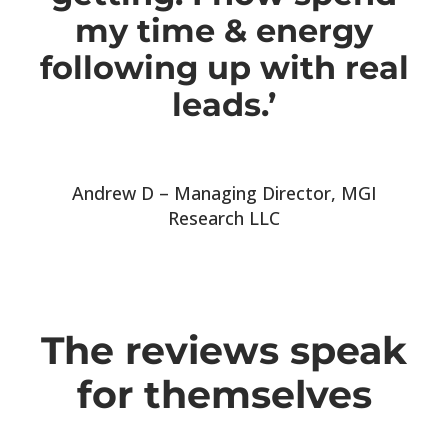
my time & energy
following up with real
leads.’
Andrew D – Managing Director, MGI
Research LLC
The reviews speak
for themselves