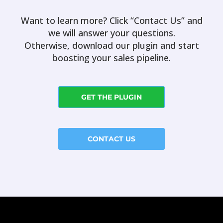
Want to learn more? Click “Contact Us” and
we will answer your questions.
Otherwise, download our plugin and start
boosting your sales pipeline.
GET THE PLUGIN
CONTACT US