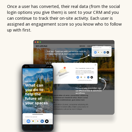
Once a user has converted, their real data (from the social
login options you give them) is sent to your CRM and you
can continue to track their on-site activity. Each user is
assigned an engagement score so you know who to follow
up with first.