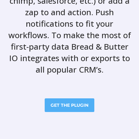
chimp, salesforce, etc.) or add a
zap to and action. Push
notifications to fit your
workflows. To make the most of
first-party data Bread & Butter
IO integrates with or exports to
all popular CRM’s.
GET THE PLUGIN