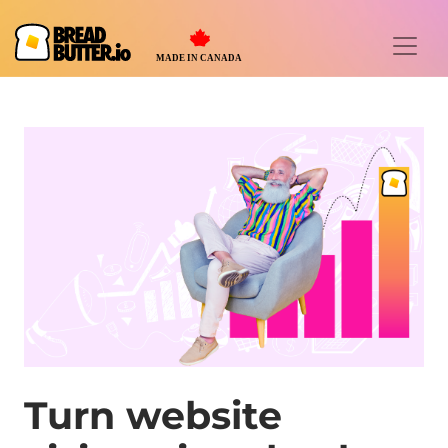
Turn website