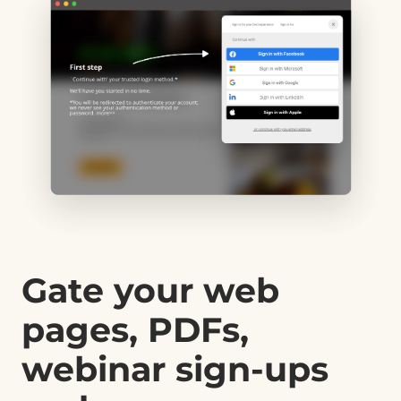
Gate your web
pages, PDFs,
webinar sign-ups