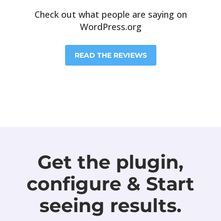
Check out what people are saying on
WordPress.org
READ THE REVIEWS
Get the plugin,
configure & Start
seeing results.