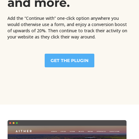
and more.
Add the “Continue with” one-click option anywhere you
would otherwise use a form, and enjoy a conversion boost
of upwards of 20%. Then continue to track their activity on
your website as they click their way around.
GET THE PLUGIN