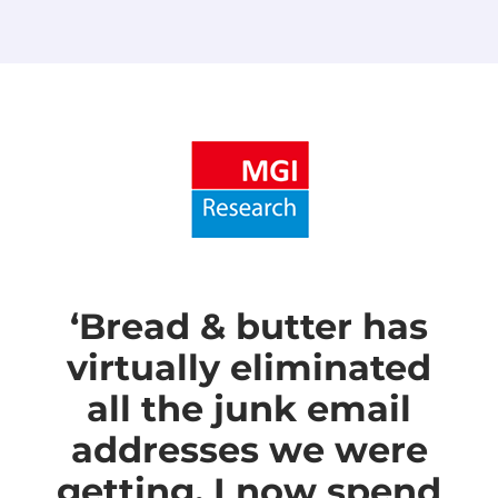
‘Bread & butter has
virtually eliminated
all the junk email
addresses we were
getting. I now spend