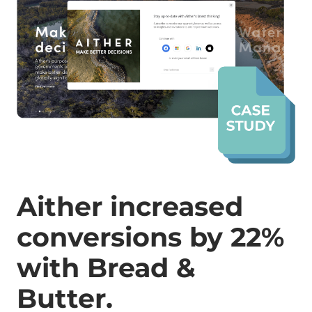
Aither increased
conversions by 22%
with Bread &
Butter.