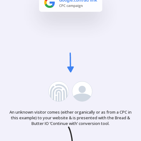
An unknown visitor comes (either organically or as from a CPC in
this example) to your website & is presented with the Bread &
Butter IO ‘Continue with’ conversion tool.