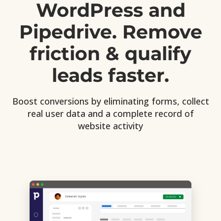
WordPress and
Pipedrive. Remove
friction & qualify
leads faster.
Boost conversions by eliminating forms, collect
real user data and a complete record of
website activity