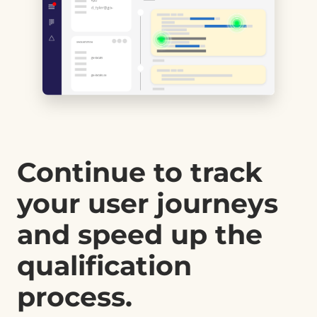
Continue to track
your user journeys
and speed up the
qualification
process.