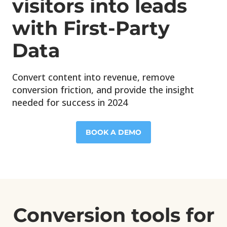
visitors into leads
with First-Party
Data
Convert content into revenue, remove
conversion friction, and provide the insight
needed for success in 2024
BOOK A DEMO
Conversion tools for