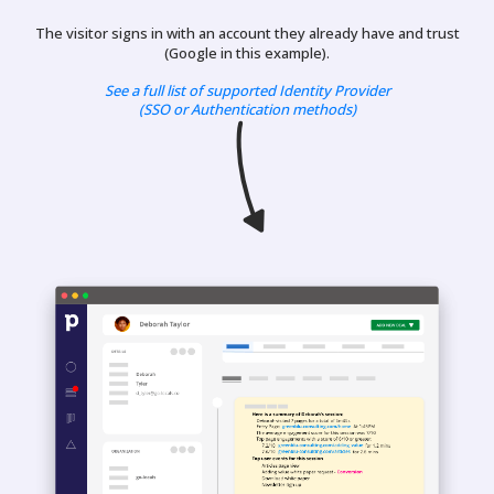
The visitor signs in with an account they already have and trust
(Google in this example).
See a full list of supported Identity Provider
(SSO or Authentication methods)