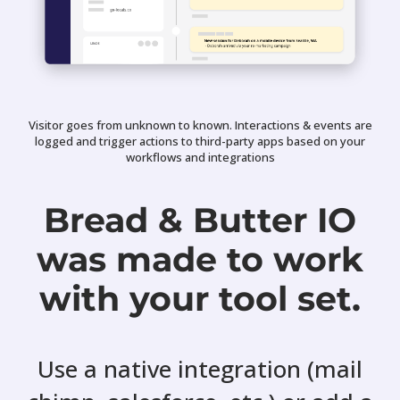
Visitor goes from unknown to known. Interactions & events are
logged and trigger actions to third-party apps based on your
workflows and integrations
Bread & Butter IO
was made to work
with your tool set.
Use a native integration (mail