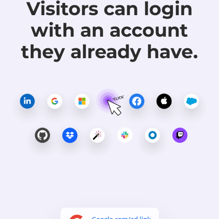
Visitors can login
with
an account
they already have.