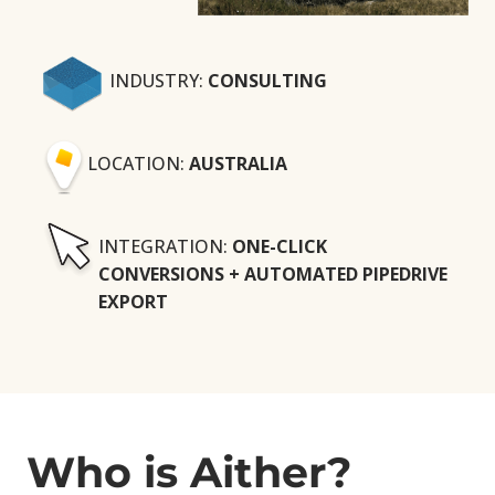
INDUSTRY:
CONSULTING
LOCATION:
AUSTRALIA
INTEGRATION:
ONE-CLICK
CONVERSIONS + AUTOMATED PIPEDRIVE
EXPORT
Who is Aither?