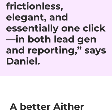
frictionless,
elegant, and
essentially one click
—in both lead gen
and reporting,” says
Daniel.
A better Aither