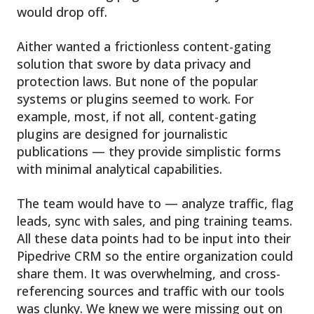
would drop off.
Aither wanted a frictionless content-gating
solution that swore by data privacy and
protection laws. But none of the popular
systems or plugins seemed to work. For
example, most, if not all, content-gating
plugins are designed for journalistic
publications — they provide simplistic forms
with minimal analytical capabilities.
The team would have to — analyze traffic, flag
leads, sync with sales, and ping training teams.
All these data points had to be input into their
Pipedrive CRM so the entire organization could
share them. It was overwhelming, and cross-
referencing sources and traffic with our tools
was clunky. We knew we were missing out on