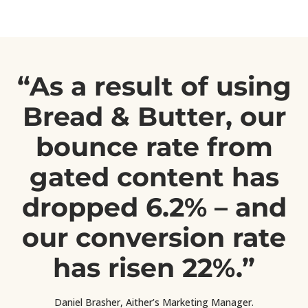
“As a result of using
Bread & Butter, our
bounce rate from
gated content has
dropped 6.2% – and
our conversion rate
has risen 22%.”
Daniel Brasher, Aither’s Marketing Manager.