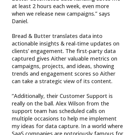
at least 2 hours each week, even more
when we release new campaigns.” says
Daniel.
Bread & Butter translates data into
actionable insights & real-time updates on
clients’ engagement. The first-party data
captured gives Aither valuable metrics on
campaigns, projects, and ideas, showing
trends and engagement scores so Aither
can take a strategic view of its content.
“Additionally, their Customer Support is
really on the ball. Alex Wilson from the
support team has scheduled calls on
multiple occasions to help me implement
my ideas for data capture. In a world where
SaaS companies are notoriously famous for