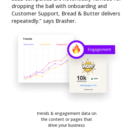
dropping the ball with onboarding and
Customer Support, Bread & Butter delivers
repeatedly.” says Brasher.
trends & engagement data on
the content or pages that
drive your business