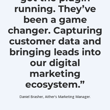
running. They’ve
been a game
changer. Capturing
customer data and
bringing leads into
our digital
marketing
ecosystem.”
Daniel Brasher, Aither’s Marketing Manager.