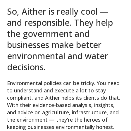
So, Aither is really cool —
and responsible. They help
the government and
businesses make better
environmental and water
decisions.
Environmental policies can be tricky. You need
to understand and execute a lot to stay
compliant, and Aither helps its clients do that.
With their evidence-based analysis, insights,
and advice on agriculture, infrastructure, and
the environment — they’re the heroes of
keeping businesses environmentally honest.