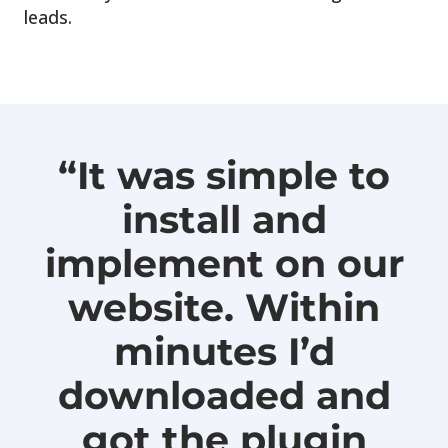
leads.
“It was simple to
install and
implement on our
website. Within
minutes I’d
downloaded and
got the plugin