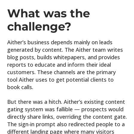
What was the
challenge?
Aither’s business depends mainly on leads
generated by content. The Aither team writes
blog posts, builds whitepapers, and provides
reports to educate and inform their ideal
customers. These channels are the primary
tool Aither uses to get potential clients to
book calls.
But there was a hitch. Aither’s existing content
gating system was fallible — prospects would
directly share links, overriding the content gate.
The sign-in prompt also redirected people to a
different landing page where many visitors