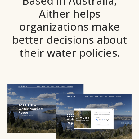
Based in Australia,
Aither helps
organizations make
better
decisions about
their water policies.