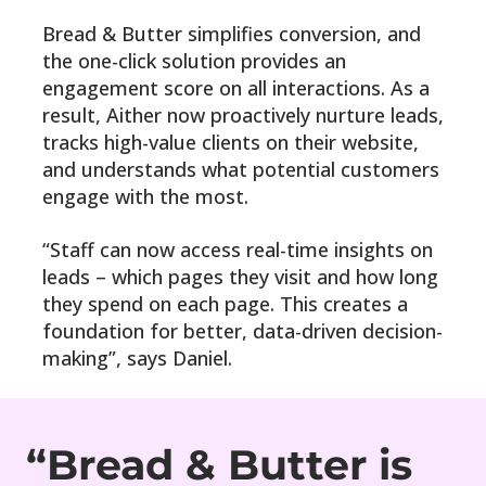
Bread & Butter simplifies conversion, and
the one-click solution provides an
engagement score on all interactions. As a
result, Aither now proactively nurture leads,
tracks high-value clients on their website,
and understands what potential customers
engage with the most.
“Staff can now access real-time insights on
leads – which pages they visit and how long
they spend on each page. This creates a
foundation for better, data-driven decision-
making”, says Daniel.
“Bread & Butter is