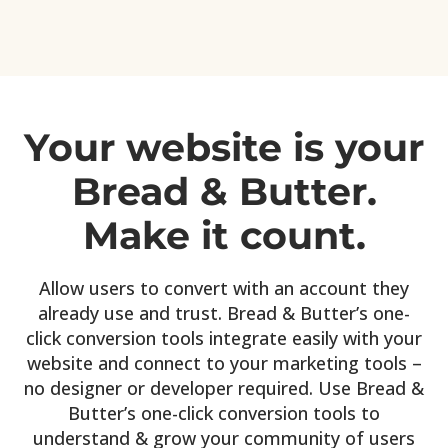
Your website is your
Bread & Butter.
Make it count.
Allow users to convert with an account they
already use and trust. Bread & Butter’s one-
click conversion tools integrate easily with your
website and connect to your marketing tools –
no designer or developer required. Use Bread &
Butter’s one-click conversion tools to
understand & grow your community of users