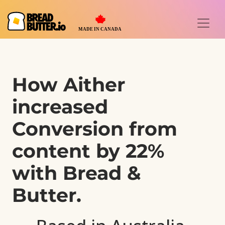
How Aither
increased
Conversion from
content
by 22%
with Bread &
Butter.