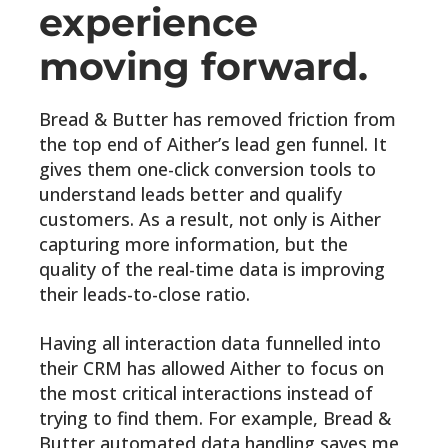
experience
moving forward.
Bread & Butter has removed friction from
the top end of Aither’s lead gen funnel. It
gives them one-click conversion tools to
understand leads better and qualify
customers. As a result, not only is Aither
capturing more information, but the
quality of the real-time data is improving
their leads-to-close ratio.
Having all interaction data funnelled into
their CRM has allowed Aither to focus on
the most critical interactions instead of
trying to find them. For example, Bread &
Butter automated data handling saves me