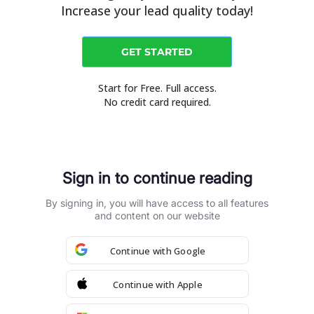
Increase your lead quality today!
GET STARTED
Start for Free. Full access.
No credit card required.
Sign in to continue reading
By signing in, you will have access to all features
and content on our website
Continue with Google
Blog
How to guides
About Us
Contact Us
Continue with Apple
Talk to Specialist
Sign in