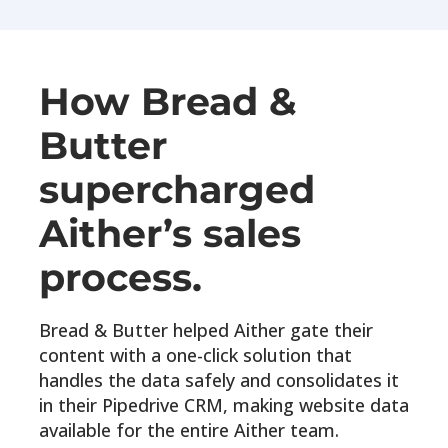
How Bread &
Butter
supercharged
Aither’s sales
process.
Bread & Butter helped Aither gate their
content with a one-click solution that
handles the data safely and consolidates it
in their Pipedrive CRM, making website data
available for the entire Aither team.