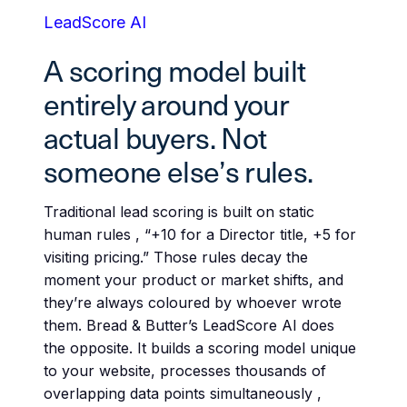
LeadScore AI
A scoring model built
entirely around your
actual buyers. Not
someone else’s rules.
Traditional lead scoring is built on static
human rules , “+10 for a Director title, +5 for
visiting pricing.” Those rules decay the
moment your product or market shifts, and
they’re always coloured by whoever wrote
them. Bread & Butter’s LeadScore AI does
the opposite. It builds a scoring model unique
to your website, processes thousands of
overlapping data points simultaneously ,