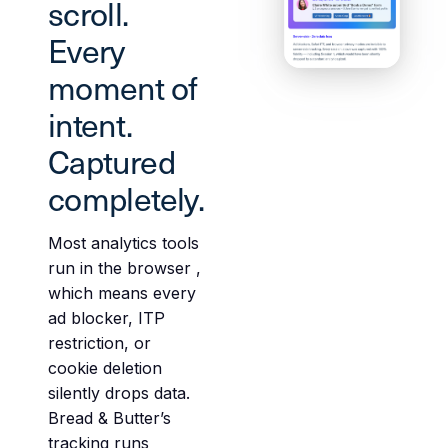
scroll.
Every
moment of
intent.
Captured
completely.
Most analytics tools
run in the browser ,
which means every
ad blocker, ITP
restriction, or
cookie deletion
silently drops data.
Bread & Butter’s
tracking runs