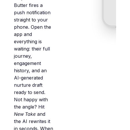
Butter fires a
push notification
straight to your
phone. Open the
app and
everything is
waiting: their full
journey,
engagement
history, and an
AI-generated
nurture draft
ready to send.
Not happy with
the angle? Hit
New Take
and
the AI rewrites it
in seconds. When