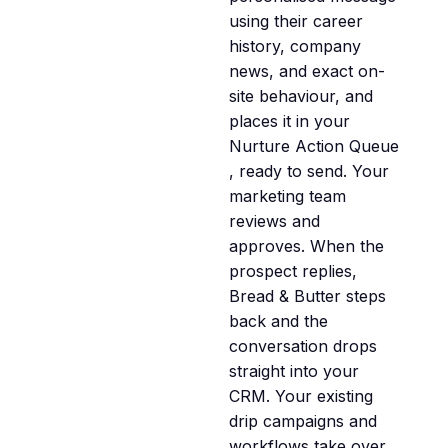
using their career
history, company
news, and exact on-
site behaviour, and
places it in your
Nurture Action Queue
, ready to send. Your
marketing team
reviews and
approves. When the
prospect replies,
Bread & Butter steps
back and the
conversation drops
straight into your
CRM. Your existing
drip campaigns and
workflows take over