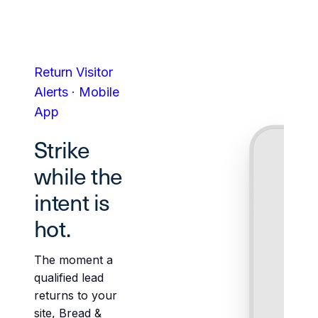
Return Visitor
Alerts · Mobile
App
Strike
while the
intent is
hot.
The moment a
qualified lead
returns to your
site, Bread &