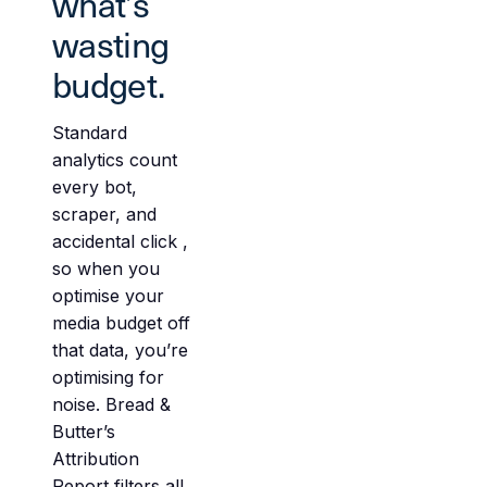
what’s
wasting
budget.
Standard
analytics count
every bot,
scraper, and
accidental click ,
so when you
optimise your
media budget off
that data, you’re
optimising for
noise. Bread &
Butter’s
Attribution
Report filters all