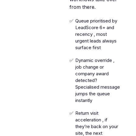
from there.
Queue prioritised by
LeadScore 6+ and
recency , most
urgent leads always
surface first
Dynamic override ,
job change or
company award
detected?
Specialised message
jumps the queue
instantly
Return visit
acceleration , if
they’re back on your
site, the next