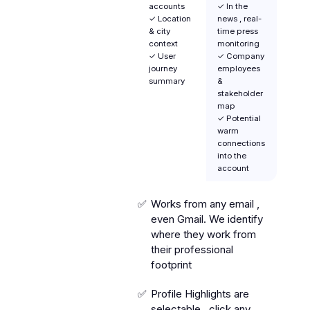
accounts
✓ In the
✓ Location
news , real-
& city
time press
context
monitoring
✓ User
✓ Company
journey
employees
summary
&
stakeholder
map
✓ Potential
warm
connections
into the
account
Works from any email ,
even Gmail. We identify
where they work from
their professional
footprint
Profile Highlights are
selectable , click any