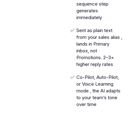
sequence step
generates
immediately
Sent as plain text
from your sales alias ,
lands in Primary
inbox, not
Promotions. 2–3×
higher reply rates
Co-Pilot, Auto-Pilot,
or Voice Learning
mode , the AI adapts
to your team’s tone
over time