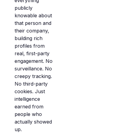
everything
publicly
knowable about
that person and
their company,
building rich
profiles from
real, first-party
engagement. No
surveillance. No
creepy tracking.
No third-party
cookies. Just
intelligence
earned from
people who
actually showed
up.