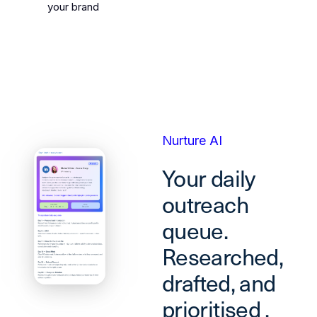
your brand
Nurture AI
Your daily
outreach
queue.
Researched,
drafted, and
prioritised ,