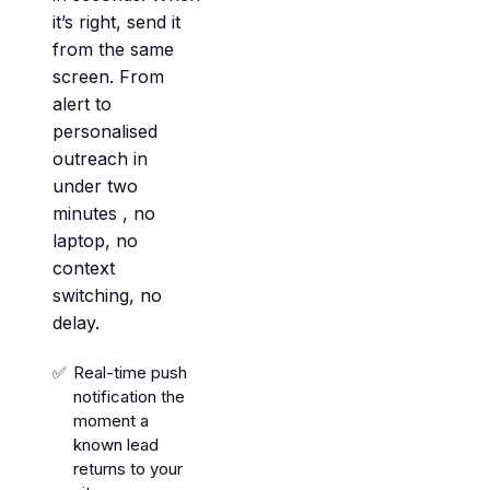
it’s right, send it
from the same
screen. From
alert to
personalised
outreach in
under two
minutes , no
laptop, no
context
switching, no
delay.
Real-time push
notification the
moment a
known lead
returns to your