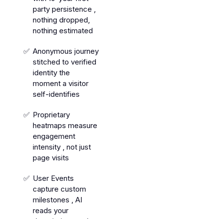
party persistence ,
nothing dropped,
nothing estimated
Anonymous journey
stitched to verified
identity the
moment a visitor
self-identifies
Proprietary
heatmaps measure
engagement
intensity , not just
page visits
User Events
capture custom
milestones , AI
reads your