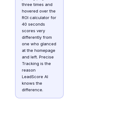
three times and
hovered over the
ROI calculator for
40 seconds
scores very
differently from
one who glanced
at the homepage
and left. Precise
Tracking is the
reason
LeadScore AI
knows the
difference.