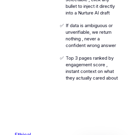
bullet to inject it directly
into a Nurture AI draft
If data is ambiguous or
unverifiable, we return
nothing , never a
confident wrong answer
Top 3 pages ranked by
engagement score ,
instant context on what
they actually cared about
Ethical