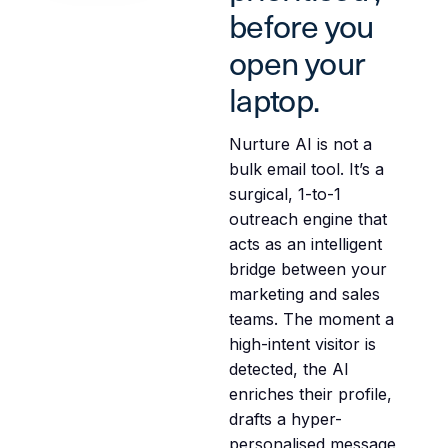
before you
open your
laptop.
Nurture AI is not a
bulk email tool. It’s a
surgical, 1-to-1
outreach engine that
acts as an intelligent
bridge between your
marketing and sales
teams. The moment a
high-intent visitor is
detected, the AI
enriches their profile,
drafts a hyper-
personalised message