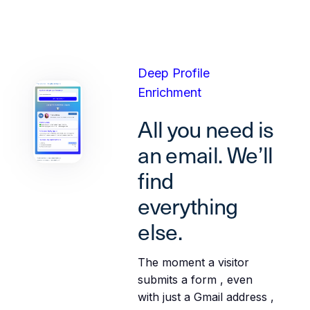
Deep Profile
Enrichment
All you need is
an email. We’ll
find
everything
else.
The moment a visitor
submits a form , even
with just a Gmail address ,