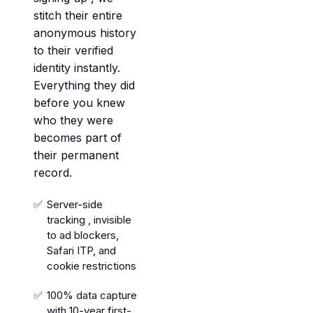
stitch their entire
anonymous history
to their verified
identity instantly.
Everything they did
before you knew
who they were
becomes part of
their permanent
record.
Server-side
tracking , invisible
to ad blockers,
Safari ITP, and
cookie restrictions
100% data capture
with 10-year first-