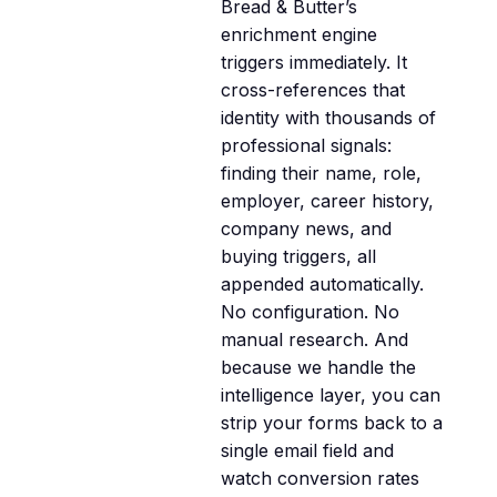
Bread & Butter’s
enrichment engine
triggers immediately. It
cross-references that
identity with thousands of
professional signals:
finding their name, role,
employer, career history,
company news, and
buying triggers, all
appended automatically.
No configuration. No
manual research. And
because we handle the
intelligence layer, you can
strip your forms back to a
single email field and
watch conversion rates