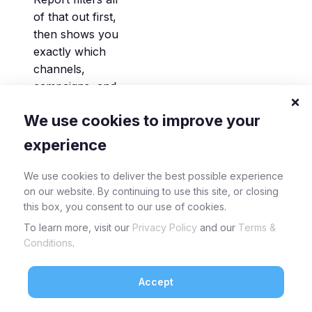
of that out first,
then shows you
exactly which
channels,
campaigns, and
keywords are
We use cookies to improve your
generating real,
identified pipeline.
experience
If a paid channel
looks strong in
We use cookies to deliver the best possible experience
raw traffic but
on our website. By continuing to use this site, or closing
this box, you consent to our use of cookies.
flat in your
Focused view,
To learn more, visit our
Privacy Policy
and our
Terms &
you’ll know in
Conditions
.
seconds , and
you can
Accept
reallocate that