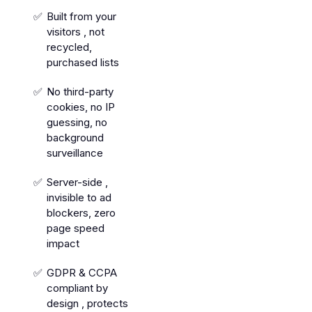
Built from your
visitors , not
recycled,
purchased lists
No third-party
cookies, no IP
guessing, no
background
surveillance
Server-side ,
invisible to ad
blockers, zero
page speed
impact
GDPR & CCPA
compliant by
design , protects