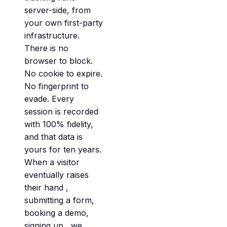
server-side, from
your own first-party
infrastructure.
There is no
browser to block.
No cookie to expire.
No fingerprint to
evade. Every
session is recorded
with 100% fidelity,
and that data is
yours for ten years.
When a visitor
eventually raises
their hand ,
submitting a form,
booking a demo,
signing up , we