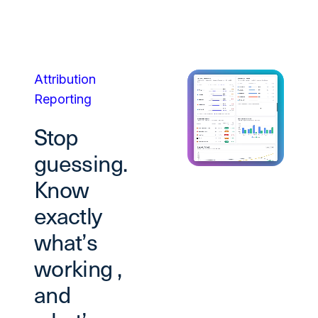
Attribution
Reporting
Stop
guessing.
Know
exactly
what’s
working ,
and