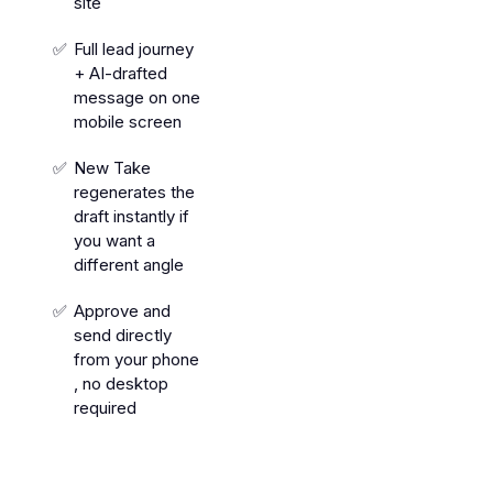
site
Full lead journey
+ AI-drafted
message on one
mobile screen
New Take
regenerates the
draft instantly if
you want a
different angle
Approve and
send directly
from your phone
, no desktop
required