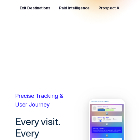
Exit Destinations
Paid Intelligence
Prospect AI
Precise Tracking &
User Journey
Every visit.
Every