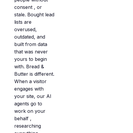
consent , or
stale. Bought lead
lists are
overused,
outdated, and
built from data
that was never
yours to begin
with. Bread &
Butter is different.
When a visitor
engages with
your site, our AI
agents go to
work on your
behalf ,
researching