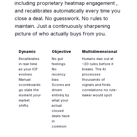
including proprietary heatmap engagement ,
and recalibrates automatically every time you
close a deal. No guesswork. No rules to
maintain. Just a continuously sharpening
picture of who actually buys from you.
Dynamic
Objective
Multidimensional
Recalibrates
No gut
Humans max out at
in real-time
feelings.
~20 rules before it
as your ICP
No
breaks. The AI
evolves.
recency
processes
Manual
bias.
thousands of
scoreboards
Scores are
signals and finds
go stale the
driven
correlations no rule-
moment your
entirely by
maker would spot.
market
what your
shifts.
actual
closed
deals have
in
common.