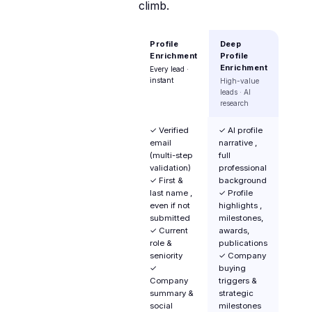
climb.
Profile
Deep
Enrichment
Profile
Enrichment
Every lead ·
instant
High-value
leads · AI
research
✓ Verified
✓ AI profile
email
narrative ,
(multi-step
full
validation)
professional
✓ First &
background
last name ,
✓ Profile
even if not
highlights ,
submitted
milestones,
✓ Current
awards,
role &
publications
seniority
✓ Company
✓
buying
Company
triggers &
summary &
strategic
social
milestones