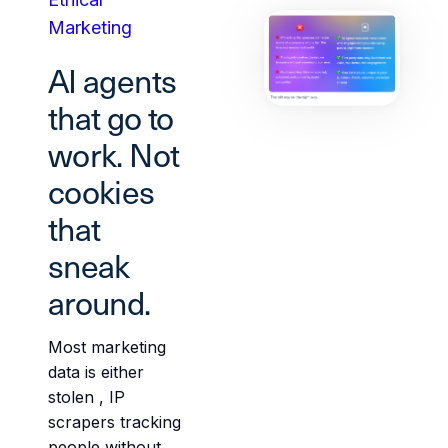
Marketing
AI agents
that go to
work. Not
cookies
that
sneak
around.
Most marketing
data is either
stolen , IP
scrapers tracking
people without