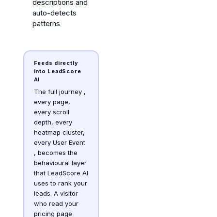
descriptions and
auto-detects
patterns
Feeds directly
into LeadScore
AI
The full journey ,
every page,
every scroll
depth, every
heatmap cluster,
every User Event
, becomes the
behavioural layer
that LeadScore AI
uses to rank your
leads. A visitor
who read your
pricing page