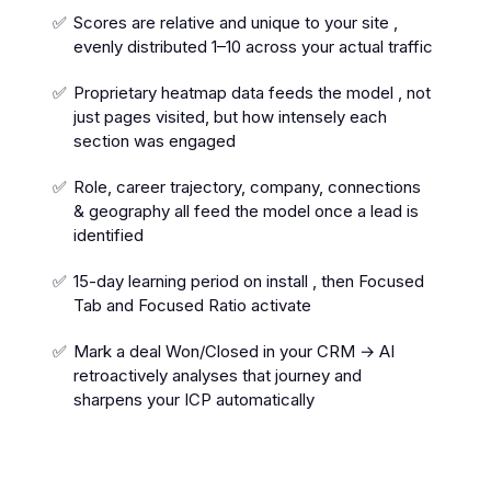
Scores are relative and unique to your site ,
evenly distributed 1–10 across your actual traffic
Proprietary heatmap data feeds the model , not
just pages visited, but how intensely each
section was engaged
Role, career trajectory, company, connections
& geography all feed the model once a lead is
identified
15-day learning period on install , then Focused
Tab and Focused Ratio activate
Mark a deal Won/Closed in your CRM → AI
retroactively analyses that journey and
sharpens your ICP automatically