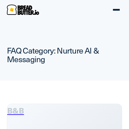
FAQ Category:
Nurture AI &
Messaging
B&B