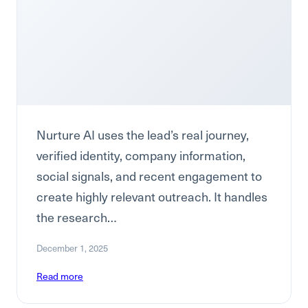
Nurture AI uses the lead’s real journey,
verified identity, company information,
social signals, and recent engagement to
create highly relevant outreach. It handles
the research…
December 1, 2025
Read more