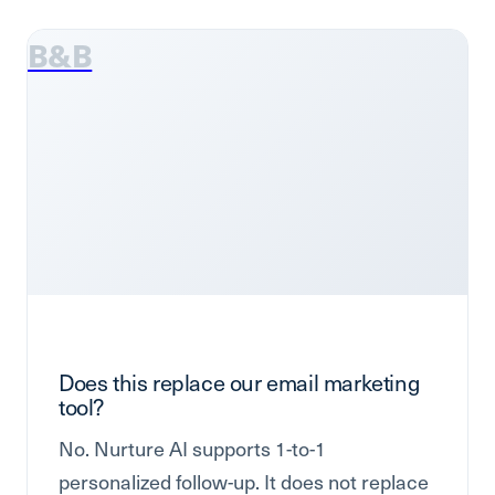
B&B
Does this replace our email marketing
tool?
No. Nurture AI supports 1-to-1
personalized follow-up. It does not replace