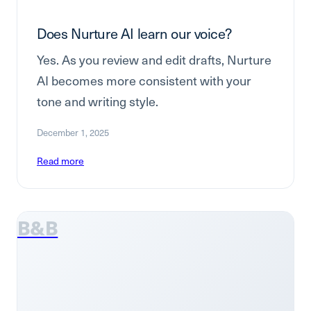
Does Nurture AI learn our voice?
Yes. As you review and edit drafts, Nurture
AI becomes more consistent with your
tone and writing style.
December 1, 2025
Read more
B&B