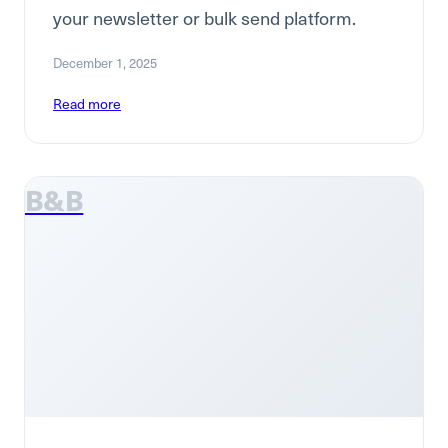
your newsletter or bulk send platform.
December 1, 2025
Read more
B&B