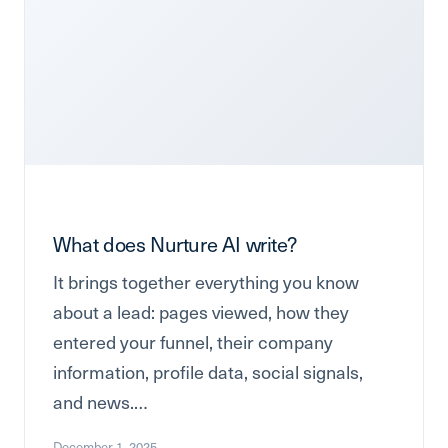
What does Nurture AI write?
It brings together everything you know
about a lead: pages viewed, how they
entered your funnel, their company
information, profile data, social signals,
and news.…
December 1, 2025