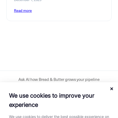
Read more
Ask AI how Bread & Butter grows your pipeline
We use cookies to improve your
Download our plugin
experience
Get our mobile app
We use cookies to deliver the best possible experience on