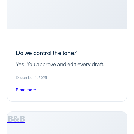
Do we control the tone?
Yes. You approve and edit every draft.
December 1, 2025
Read more
B&B